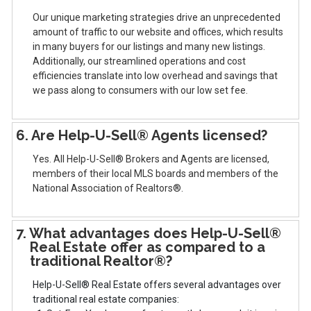
Our unique marketing strategies drive an unprecedented
amount of traffic to our website and offices, which results
in many buyers for our listings and many new listings.
Additionally, our streamlined operations and cost
efficiencies translate into low overhead and savings that
we pass along to consumers with our low set fee.
6. Are Help-U-Sell® Agents licensed?
Yes. All Help-U-Sell® Brokers and Agents are licensed,
members of their local MLS boards and members of the
National Association of Realtors®.
7. What advantages does Help-U-Sell®
Real Estate offer as compared to a
traditional Realtor®?
Help-U-Sell® Real Estate offers several advantages over
traditional real estate companies: