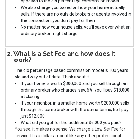
opposed to the old percentage commission model.
We also charge you based on how your home actually
sells. If there are no outside brokers or agents involved in
the transaction, you don’t pay for them.
No matter how your house sells, you’ll save over what an
ordinary broker might charge.
2. What is a Set Fee and how does it
work?
The old percentage based commission model is 100 years
old and way out of date. Think about it.
If your home is worth $300,000 and you sell through an
ordinary broker who charges, say, 6%, you’ll pay $18,000
at closing.
If your neighbor, in a smaller home worth $200,000 sells
through the same broker with the same terms, he’ll pay
just $12,000.
What did you get for the additional $6,000 you paid?
You see: it makes no sense. We charge a Low Set Fee for
service. It is a dollar amount like any other professional