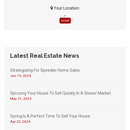
Your Location:
,
reset
Latest Real Estate News
Strategizing For Speedier Home Sales
Jun 19, 2024
Sprucing Your House To Sell Quickly In A Slower Market
May 21, 2024
Spring Is A Perfect Time To Sell Your House
Apr 22, 2024