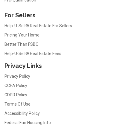
For Sellers
Help-U-Sell® Real Estate For Sellers
Pricing Your Home
Better Than FSBO
Help-U-Sell® Real Estate Fees
Privacy Links
Privacy Policy
CCPA Policy
GDPR Policy
Terms Of Use
Accessibility Policy
Federal Fair Housing Info