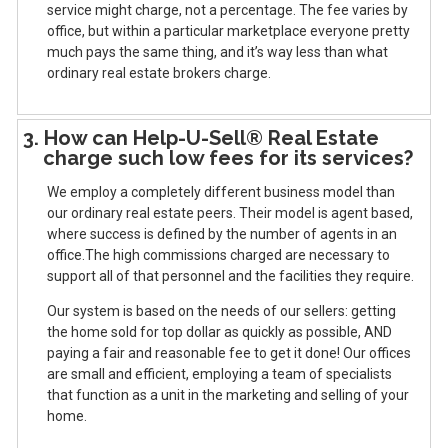
service might charge, not a percentage. The fee varies by
office, but within a particular marketplace everyone pretty
much pays the same thing, and it’s way less than what
ordinary real estate brokers charge.
3. How can Help-U-Sell® Real Estate
charge such low fees for its services?
We employ a completely different business model than
our ordinary real estate peers. Their model is agent based,
where success is defined by the number of agents in an
office.The high commissions charged are necessary to
support all of that personnel and the facilities they require.
Our system is based on the needs of our sellers: getting
the home sold for top dollar as quickly as possible, AND
paying a fair and reasonable fee to get it done! Our offices
are small and efficient, employing a team of specialists
that function as a unit in the marketing and selling of your
home.