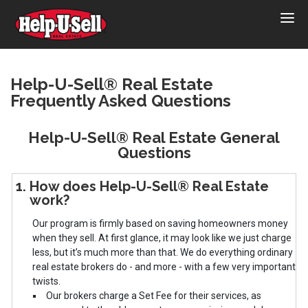
Help-
U-
Sell
Real
Help-U-Sell® Real Estate
Frequently Asked Questions
Estate
Help-U-Sell® Real Estate General
Questions
1. How does Help-U-Sell® Real Estate
work?
Our program is firmly based on saving homeowners money
when they sell. At first glance, it may look like we just charge
less, but it’s much more than that. We do everything ordinary
real estate brokers do - and more - with a few very important
twists.
Our brokers charge a Set Fee for their services, as