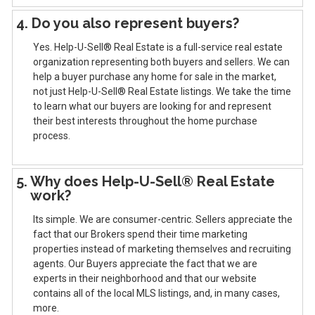
4. Do you also represent buyers?
Yes. Help-U-Sell® Real Estate is a full-service real estate
organization representing both buyers and sellers. We can
help a buyer purchase any home for sale in the market,
not just Help-U-Sell® Real Estate listings. We take the time
to learn what our buyers are looking for and represent
their best interests throughout the home purchase
process.
5. Why does Help-U-Sell® Real Estate
work?
Its simple. We are consumer-centric. Sellers appreciate the
fact that our Brokers spend their time marketing
properties instead of marketing themselves and recruiting
agents. Our Buyers appreciate the fact that we are
experts in their neighborhood and that our website
contains all of the local MLS listings, and, in many cases,
more.