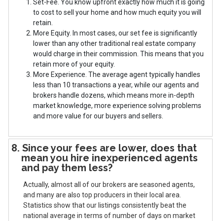
1. Set-Fee. You know upfront exactly how much it is going
to cost to sell your home and how much equity you will
retain.
2. More Equity. In most cases, our set fee is significantly
lower than any other traditional real estate company
would charge in their commission. This means that you
retain more of your equity.
3. More Experience. The average agent typically handles
less than 10 transactions a year, while our agents and
brokers handle dozens, which means more in-depth
market knowledge, more experience solving problems
and more value for our buyers and sellers.
8. Since your fees are lower, does that
mean you hire inexperienced agents
and pay them less?
Actually, almost all of our brokers are seasoned agents,
and many are also top producers in their local area.
Statistics show that our listings consistently beat the
national average in terms of number of days on market