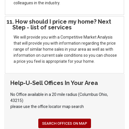
colleagues in the industry.
11. How should I price my home? Next
Step - list of services
We will provide you with a Competitive Market Analysis
that will provide you with information regarding the price
range of similar home sales in your area as well as with
information on current sale conditions so you can choose
a price you feel is appropriate for your home.
Help-U-Sell Offices In Your Area
No Office available in a 20 mile radius (Columbus Ohio,
43215)
please use the office locator map search
SEARCH OFFICES ON MAP