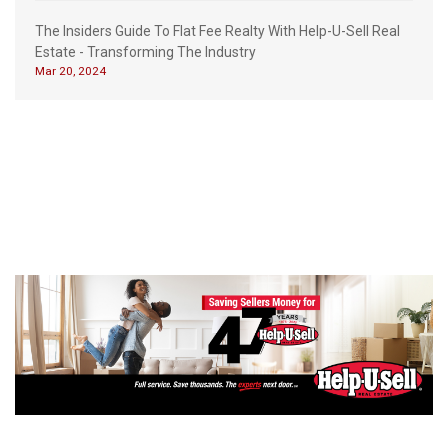
The Insiders Guide To Flat Fee Realty With Help-U-Sell Real
Estate - Transforming The Industry
Mar 20, 2024