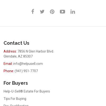
Contact Us
Address:
7856 N Glen Harbor Blvd.
Glendale, AZ 85307
Email:
info@helpusell.com
Phone:
(941) 951-7707
For Buyers
Help-U-Sell® Estate For Buyers
Tips For Buying
Pre-Qualification