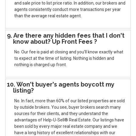
and sale price to list price ratio. In addition, our brokers and
agents consistently conduct more transactions per year
than the average real estate agent.
9. Are there any hidden fees that I don't
know about? Up Front Fees ?
No. Our fee is paid at closing and you’ll know exactly what
to expect at the time of listing. Nothing is hidden and
nothing is charged up front.
10. Won't buyer's agents boycott my
listing?
No. In fact, more than 60% of our listed properties are sold
by outside brokers. You see, buyer brokers search many
sources for their clients, and they understand the
advantages of Help-U-Sell® Real Estate. Our listings have
been sold by every major real estate company and we
have a long history of excellent relationships with our