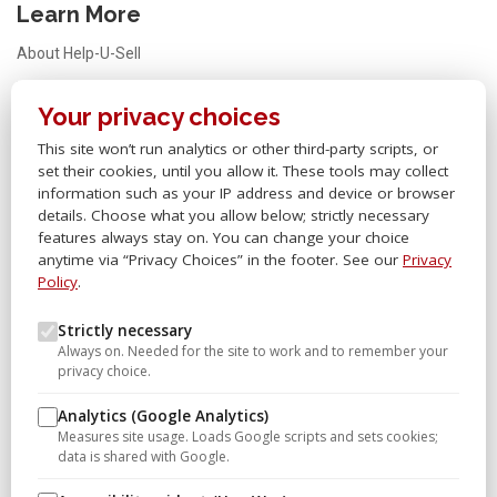
Learn More
About Help-U-Sell
Testimonials
Your privacy choices
FAQ
This site won’t run analytics or other third-party scripts, or
Office Locator
set their cookies, until you allow it. These tools may collect
Careers
information such as your IP address and device or browser
details. Choose what you allow below; strictly necessary
Sitemap
features always stay on. You can change your choice
anytime via “Privacy Choices” in the footer. See our
Privacy
Other Links
Policy
.
Help-U-Sell® OMS
Strictly necessary
Always on. Needed for the site to work and to remember your
Help-U-Sell® University
privacy choice.
Help-U-Sell® Set Fee Blog
Analytics (Google Analytics)
Help-U-Sell® Connect
Measures site usage. Loads Google scripts and sets cookies;
data is shared with Google.
Franchise Opportunities