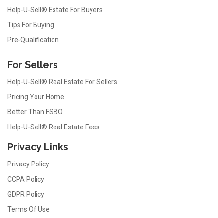
Help-U-Sell® Estate For Buyers
Tips For Buying
Pre-Qualification
For Sellers
Help-U-Sell® Real Estate For Sellers
Pricing Your Home
Better Than FSBO
Help-U-Sell® Real Estate Fees
Privacy Links
Privacy Policy
CCPA Policy
GDPR Policy
Terms Of Use