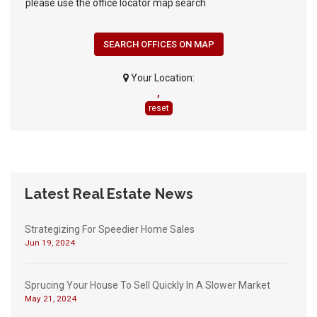
please use the office locator map search
SEARCH OFFICES ON MAP
Your Location:
,
reset
Latest Real Estate News
Strategizing For Speedier Home Sales
Jun 19, 2024
Sprucing Your House To Sell Quickly In A Slower Market
May 21, 2024