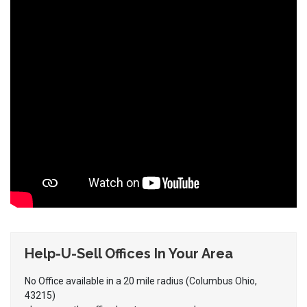
Help-U-Sell Offices In Your Area
No Office available in a 20 mile radius (Columbus Ohio,
43215)