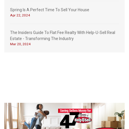
Spring Is A Perfect Time To Sell Your House
Apr 22, 2024
The Insiders Guide To Flat Fee Realty With Help-U-Sell Real
Estate - Transforming The Industry
Mar 20, 2024