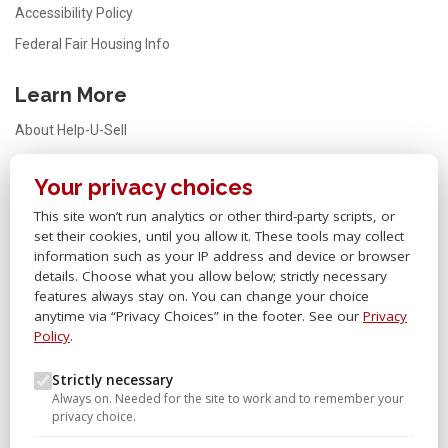
Accessibility Policy
Federal Fair Housing Info
Learn More
About Help-U-Sell
Testimonials
Your privacy choices
FAQ
This site won’t run analytics or other third-party scripts, or
Office Locator
set their cookies, until you allow it. These tools may collect
Careers
information such as your IP address and device or browser
details. Choose what you allow below; strictly necessary
Sitemap
features always stay on. You can change your choice
anytime via “Privacy Choices” in the footer. See our
Privacy
Other Links
Policy
.
Help-U-Sell® OMS
Strictly necessary
Always on. Needed for the site to work and to remember your
Help-U-Sell® University
privacy choice.
Help-U-Sell® Set Fee Blog