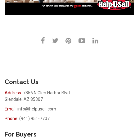
Contact Us
Address:
7856 N Glen Harbor Blvd.
Glendale, AZ 85307
Email:
info@helpusell.com
Phone:
(941) 951-7707
For Buyers