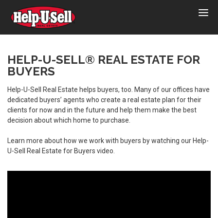
Help-
U-
Sell
Real
HELP-U-SELL® REAL ESTATE FOR
BUYERS
Estate
Help-U-Sell Real Estate helps buyers, too. Many of our offices have
dedicated buyers’ agents who create a real estate plan for their
clients for now and in the future and help them make the best
decision about which home to purchase.
Learn more about how we work with buyers by watching our Help-
U-Sell Real Estate for Buyers video.