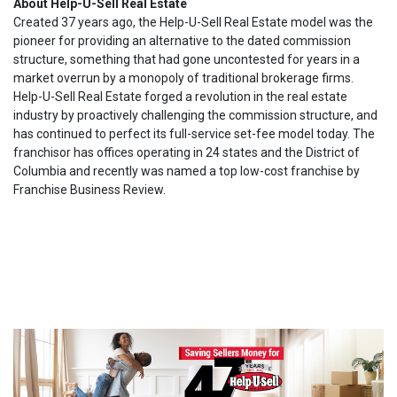
About Help-U-Sell Real Estate
Created 37 years ago, the Help-U-Sell Real Estate model was the
pioneer for providing an alternative to the dated commission
structure, something that had gone uncontested for years in a
market overrun by a monopoly of traditional brokerage firms.
Help-U-Sell Real Estate forged a revolution in the real estate
industry by proactively challenging the commission structure, and
has continued to perfect its full-service set-fee model today. The
franchisor has offices operating in 24 states and the District of
Columbia and recently was named a top low-cost franchise by
Franchise Business Review.