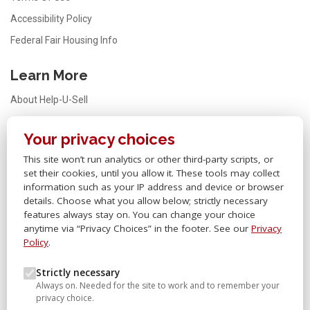
Accessibility Policy
Federal Fair Housing Info
Learn More
About Help-U-Sell
Testimonials
Your privacy choices
FAQ
This site won’t run analytics or other third-party scripts, or
Office Locator
set their cookies, until you allow it. These tools may collect
Careers
information such as your IP address and device or browser
details. Choose what you allow below; strictly necessary
Sitemap
features always stay on. You can change your choice
anytime via “Privacy Choices” in the footer. See our
Privacy
Other Links
Policy
.
Help-U-Sell® OMS
Strictly necessary
Always on. Needed for the site to work and to remember your
Help-U-Sell® University
privacy choice.
Help-U-Sell® Set Fee Blog