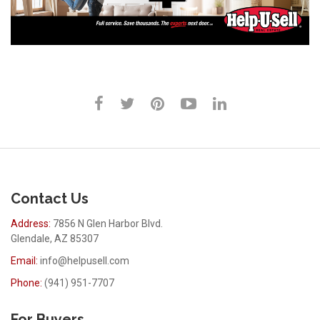
Contact Us
Address:
7856 N Glen Harbor Blvd.
Glendale, AZ 85307
Email:
info@helpusell.com
Phone:
(941) 951-7707
For Buyers