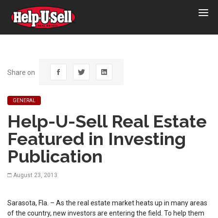
Help-
U-
Sell
Real
Estate
Share on
GENERAL
Help-U-Sell Real Estate
Featured in Investing
Publication
August 23, 2013
Sarasota, Fla. – As the real estate market heats up in many areas
of the country, new investors are entering the field. To help them