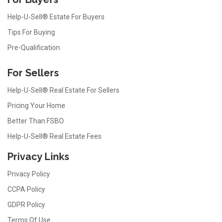
Help-U-Sell® Estate For Buyers
Tips For Buying
Pre-Qualification
For Sellers
Help-U-Sell® Real Estate For Sellers
Pricing Your Home
Better Than FSBO
Help-U-Sell® Real Estate Fees
Privacy Links
Privacy Policy
CCPA Policy
GDPR Policy
Terms Of Use