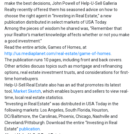
make the best decisions, John Powell of Help-U-Sell Galleria
Realty recently offered them his seasoned advice on how to
choose the right agent in “Investing in Real Estate,” a new
publication distributed in select markets of USA Today.
Among the pieces of wisdom he shared was, “Remember that
your Realtor’s market knowledge affects whether or not you make
a good investment.”
Read the entire article, Games of Homes, at
http://us.mediaplanet.com/real-estate/game-of-homes
.
The publication runs 10 pages, including front and back covers.
Other articles discuss topics such as mortgage and refinancing
options, real estate investment trusts, and considerations for first-
time homebuyers.
Help-U-Sell Real Estate also has an ad that promotes its latest
tool,
Market Sketch
, which enables buyers and sellers to view real-
time, local real estate statistics.
“Investing in Real Estate” was distributed in USA Today in the
following markets: Los Angeles, South Florida, Houston,
DC/Baltimore, the Carolinas, Phoenix, Chicago, Nashville and
Cleveland/Pittsburgh. Download the entire “Investing in Real
Estate”
publication
.