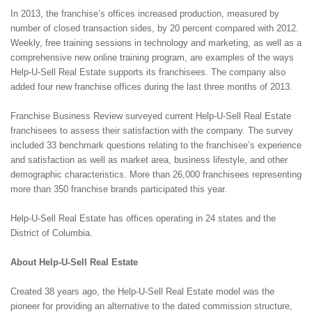
In 2013, the franchise’s offices increased production, measured by
number of closed transaction sides, by 20 percent compared with 2012.
Weekly, free training sessions in technology and marketing, as well as a
comprehensive new online training program, are examples of the ways
Help-U-Sell Real Estate supports its franchisees. The company also
added four new franchise offices during the last three months of 2013.
Franchise Business Review surveyed current Help-U-Sell Real Estate
franchisees to assess their satisfaction with the company. The survey
included 33 benchmark questions relating to the franchisee’s experience
and satisfaction as well as market area, business lifestyle, and other
demographic characteristics. More than 26,000 franchisees representing
more than 350 franchise brands participated this year.
Help-U-Sell Real Estate has offices operating in 24 states and the
District of Columbia.
About Help-U-Sell Real Estate
Created 38 years ago, the Help-U-Sell Real Estate model was the
pioneer for providing an alternative to the dated commission structure,