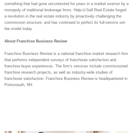
something that had gone uncontested for years in a market overrun by a
monopoly of traditional brokerage firms. Help-U-Sell Real Estate forged
a revolution in the real estate industry by proactively challenging the
commission structure, and has continued to perfect its full-service set-
fee model today.
About Franchise Business Review
Franchise Business Review is a national franchise market research firm
that performs independent surveys of franchisee satisfaction and
franchise buyer experiences. The firm’s services include commissioned
franchise research projects, as well as industry-wide studies of
franchisee satisfaction. Franchise Business Review is headquartered in
Portsmouth, NH.