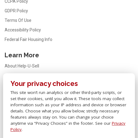
CCPA Policy
GDPR Policy
Terms Of Use
Accessibility Policy
Federal Fair Housing Info
Learn More
About Help-U-Sell
Testimonials
Your privacy choices
FAQ
This site won’t run analytics or other third-party scripts, or
Office Locator
set their cookies, until you allow it. These tools may collect
Careers
information such as your IP address and device or browser
details. Choose what you allow below; strictly necessary
Sitemap
features always stay on. You can change your choice
anytime via “Privacy Choices” in the footer. See our
Privacy
Other Links
Policy
.