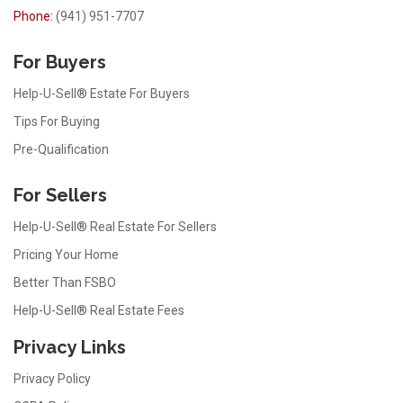
Phone:
(941) 951-7707
For Buyers
Help-U-Sell® Estate For Buyers
Tips For Buying
Pre-Qualification
For Sellers
Help-U-Sell® Real Estate For Sellers
Pricing Your Home
Better Than FSBO
Help-U-Sell® Real Estate Fees
Privacy Links
Privacy Policy