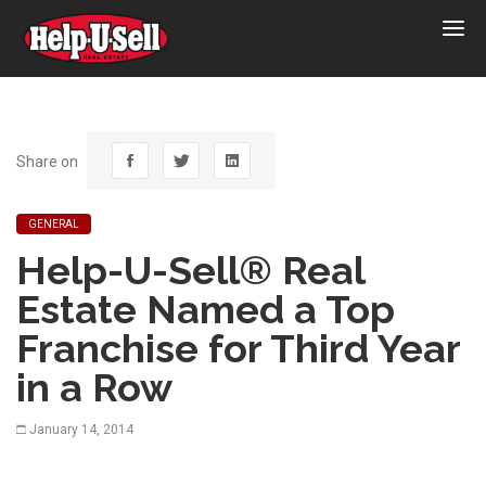
Help-
U-
Sell
Real
Estate
Share on
GENERAL
Help-U-Sell® Real
Estate Named a Top
Franchise for Third Year
in a Row
January 14, 2014