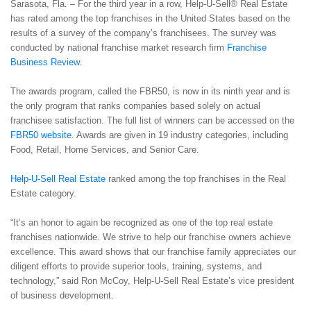
Sarasota, Fla. – For the third year in a row, Help-U-Sell® Real Estate
has rated among the top franchises in the United States based on the
results of a survey of the company’s franchisees. The survey was
conducted by national franchise market research firm
Franchise
Business Review
.
The awards program, called the FBR50, is now in its ninth year and is
the only program that ranks companies based solely on actual
franchisee satisfaction. The full list of winners can be accessed on the
FBR50 website
. Awards are given in 19 industry categories, including
Food, Retail, Home Services, and Senior Care.
Help-U-Sell Real Estate
ranked among the top franchises in the Real
Estate category.
“It’s an honor to again be recognized as one of the top real estate
franchises nationwide. We strive to help our franchise owners achieve
excellence. This award shows that our franchise family appreciates our
diligent efforts to provide superior tools, training, systems, and
technology,” said Ron McCoy, Help-U-Sell Real Estate’s vice president
of business development.