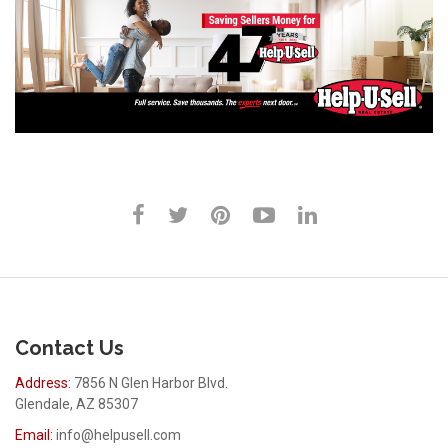
Contact Us
Address:
7856 N Glen Harbor Blvd.
Glendale, AZ 85307
Email:
info@helpusell.com