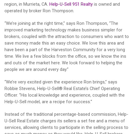
region, in Murrieta, CA.
Help-U-Sell 951 Realty
is owned and
operated by broker Ron Thompson.
“We’re joining at the right time,” says Ron Thompson, “The
improved marketing technology makes business simpler for
brokers, coupled with the attraction to consumers who want to
save money made this an easy choice. We love this area and
have been a part of the Harveston Community for a very long
time. We live a few blocks from the office, so we know the ins
and outs of the market here. We look forward to helping the
people we are around every day.”
“We’re very excited given the experience Ron brings,” says
Robbie Stevens, Help-U-Sell® Real Estate’s Chief Operating
Officer. “His local knowledge and experience, coupled with the
Help-U-Sell model, are a recipe for success.”
Instead of the traditional percentage-based commission, Help-
U-Sell Real Estate charges its sellers a set fee and a menu of
services, allowing clients to participate in the selling process to