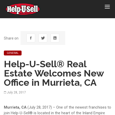
Help-
U-
Sell
Real
Estate
Share on
GENERAL
Help-U-Sell® Real
Estate Welcomes New
Office in Murrieta, CA
July 28, 2017
Murrieta, CA
(July 28, 2017) – One of the newest franchises to
join Help-U-Sell® is located in the heart of the Inland Empire