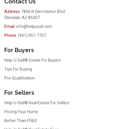
Contact Us
Address:
7856 N Glen Harbor Blvd.
Glendale, AZ 85307
Email:
info@helpusell.com
Phone:
(941) 951-7707
For Buyers
Help-U-Sell® Estate For Buyers
Tips For Buying
Pre-Qualification
For Sellers
Help-U-Sell® Real Estate For Sellers
Pricing Your Home
Better Than FSBO