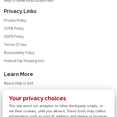
Help-U-Sell® Real Estate Fees
Privacy Links
Privacy Policy
CCPA Policy
GDPR Policy
Terms Of Use
Accessibility Policy
Federal Fair Housing Info
Learn More
About Help-U-Sell
Testimonials
Your privacy choices
FAQ
This site won’t run analytics or other third-party scripts, or
Office Locator
set their cookies, until you allow it. These tools may collect
Careers
information such as your IP address and device or browser