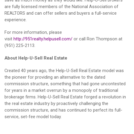
save as much money as they would like. Help-U-Sell brokers
are fully licensed members of the National Association of
REALTORS and can offer sellers and buyers a full-service
experience.
For more information, please
visit
http://951realty.helpusell.com/
or call Ron Thompson at
(951) 225-2113.
About Help-U-Sell Real Estate
Created 40 years ago, the Help-U-Sell Real Estate model was
the pioneer for providing an alternative to the dated
commission structure, something that had gone uncontested
for years in a market overrun by a monopoly of traditional
brokerage firms. Help-U-Sell Real Estate forged a revolution in
the real estate industry by proactively challenging the
commission structure, and has continued to perfect its full-
service, set-fee model today.