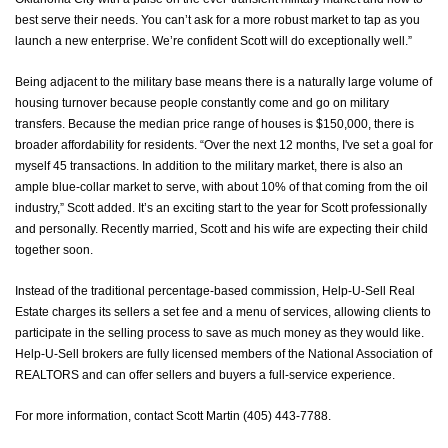
best serve their needs. You can’t ask for a more robust market to tap as you
launch a new enterprise. We’re confident Scott will do exceptionally well.”
Being adjacent to the military base means there is a naturally large volume of
housing turnover because people constantly come and go on military
transfers. Because the median price range of houses is $150,000, there is
broader affordability for residents. “Over the next 12 months, I've set a goal for
myself 45 transactions. In addition to the military market, there is also an
ample blue-collar market to serve, with about 10% of that coming from the oil
industry,” Scott added. It’s an exciting start to the year for Scott professionally
and personally. Recently married, Scott and his wife are expecting their child
together soon.
Instead of the traditional percentage-based commission, Help-U-Sell Real
Estate charges its sellers a set fee and a menu of services, allowing clients to
participate in the selling process to save as much money as they would like.
Help-U-Sell brokers are fully licensed members of the National Association of
REALTORS and can offer sellers and buyers a full-service experience.
For more information, contact Scott Martin (405) 443-7788.