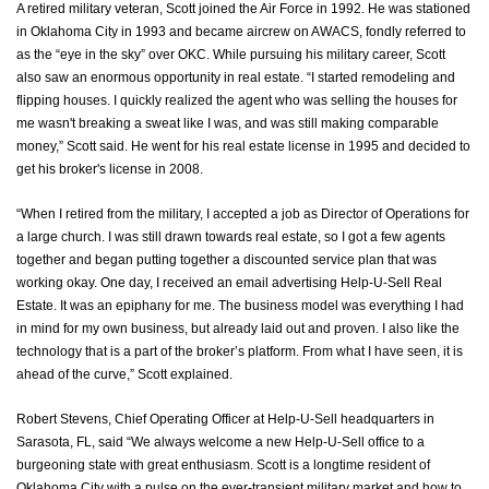
A retired military veteran, Scott joined the Air Force in 1992. He was stationed
in Oklahoma City in 1993 and became aircrew on AWACS, fondly referred to
as the “eye in the sky” over OKC. While pursuing his military career, Scott
also saw an enormous opportunity in real estate. “I started remodeling and
flipping houses. I quickly realized the agent who was selling the houses for
me wasn't breaking a sweat like I was, and was still making comparable
money,” Scott said. He went for his real estate license in 1995 and decided to
get his broker's license in 2008.
“When I retired from the military, I accepted a job as Director of Operations for
a large church. I was still drawn towards real estate, so I got a few agents
together and began putting together a discounted service plan that was
working okay. One day, I received an email advertising Help-U-Sell Real
Estate. It was an epiphany for me. The business model was everything I had
in mind for my own business, but already laid out and proven. I also like the
technology that is a part of the broker’s platform. From what I have seen, it is
ahead of the curve,” Scott explained.
Robert Stevens, Chief Operating Officer at Help-U-Sell headquarters in
Sarasota, FL, said “We always welcome a new Help-U-Sell office to a
burgeoning state with great enthusiasm. Scott is a longtime resident of
Oklahoma City with a pulse on the ever-transient military market and how to