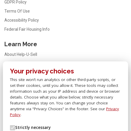
GDPR Policy
Terms Of Use
Accessibility Policy
Federal Fair Housing Info
Learn More
About Help-U-Sell
Testimonials
Your privacy choices
FAQ
This site won’t run analytics or other third-party scripts, or
Office Locator
set their cookies, until you allow it. These tools may collect
Careers
information such as your IP address and device or browser
details. Choose what you allow below; strictly necessary
Sitemap
features always stay on. You can change your choice
anytime via “Privacy Choices” in the footer. See our
Privacy
Other Links
Policy
.
Help-U-Sell® OMS
Strictly necessary