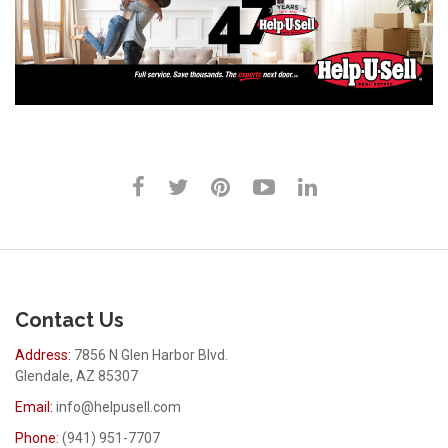
Contact Us
Address:
7856 N Glen Harbor Blvd.
Glendale, AZ 85307
Email:
info@helpusell.com
Phone:
(941) 951-7707