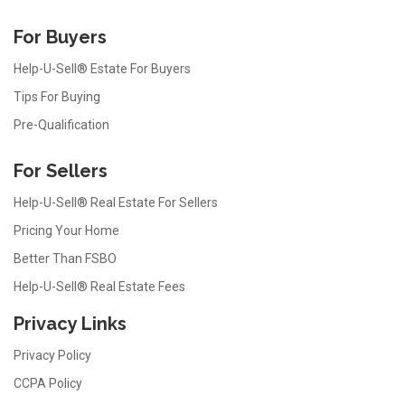
For Buyers
Help-U-Sell® Estate For Buyers
Tips For Buying
Pre-Qualification
For Sellers
Help-U-Sell® Real Estate For Sellers
Pricing Your Home
Better Than FSBO
Help-U-Sell® Real Estate Fees
Privacy Links
Privacy Policy
CCPA Policy