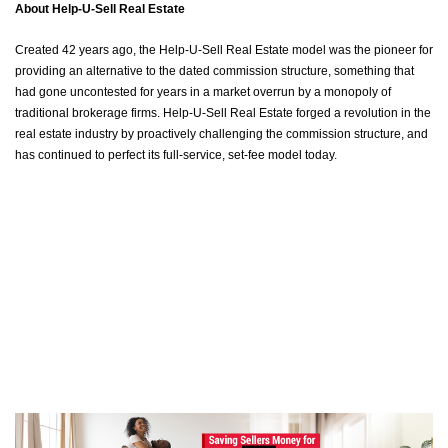
About Help-U-Sell Real Estate
Created 42 years ago, the Help-U-Sell Real Estate model was the pioneer for
providing an alternative to the dated commission structure, something that
had gone uncontested for years in a market overrun by a monopoly of
traditional brokerage firms. Help-U-Sell Real Estate forged a revolution in the
real estate industry by proactively challenging the commission structure, and
has continued to perfect its full-service, set-fee model today.