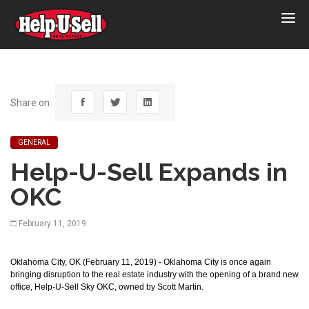
Help-
U-
Sell
Real
Estate
Share on
GENERAL
Help-U-Sell Expands in
OKC
February 11, 2019
Oklahoma City, OK (February 11, 2019) - Oklahoma City is once again
bringing disruption to the real estate industry with the opening of a brand new
office, Help-U-Sell Sky OKC, owned by Scott Martin.