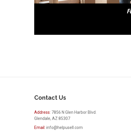
Contact Us
Address:
7856 N Glen Harbor Blvd.
Glendale, AZ 85307
Email:
info@helpusell.com