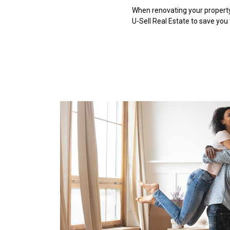
When renovating your property,
U-Sell Real Estate to save you