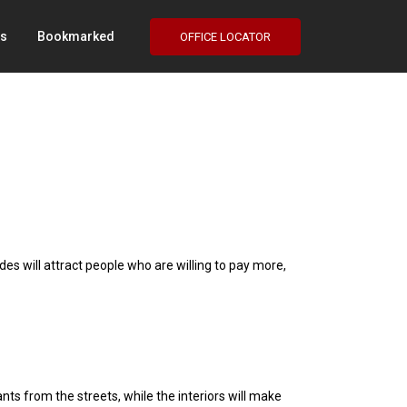
Us
Bookmarked
OFFICE LOCATOR
e
ades will attract people who are willing to pay more,
ants from the streets, while the interiors will make