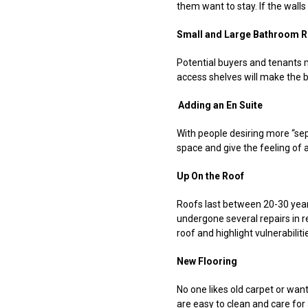
them want to stay. If the walls
Small and Large Bathroom R
Potential buyers and tenants m
access shelves will make the 
Adding an En Suite
With people desiring more “se
space and give the feeling of ad
Up On the Roof
Roofs last between 20-30 years,
undergone several repairs in r
roof and highlight vulnerabili
New Flooring
No one likes old carpet or wants
are easy to clean and care for 