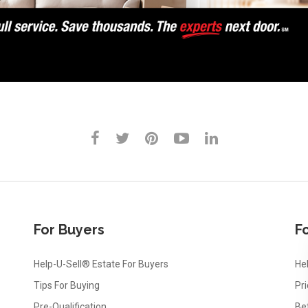
For Buyers
Fo
Help-U-Sell® Estate For Buyers
Hel
Tips For Buying
Pr
Pre-Qualification
Be