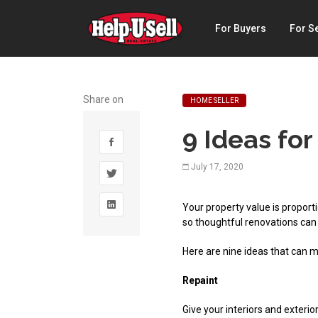
Help-
For Buyers
For Se
U-
Sell
Real
Share on
HOME SELLER
Estate
9 Ideas for
July 17, 2020
Your property value is proporti
so thoughtful renovations can
Here are nine ideas that can 
Repaint
Give your interiors and exterior