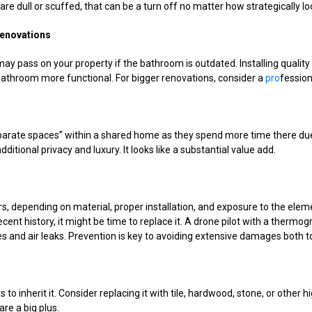
 are dull or scuffed, that can be a turn off no matter how strategically lo
enovations
ay pass on your property if the bathroom is outdated. Installing quality
bathroom more functional. For bigger renovations, consider a
pro
fessiona
parate spaces” within a shared home as they spend more time there du
ditional privacy and luxury. It looks like a substantial value add.
 depending on material, proper installation, and exposure to the elements
ecent history, it might be time to replace it. A drone pilot with a ther
ties and air leaks. Prevention is key to avoiding extensive damages both 
 to inherit it. Consider replacing it with tile, hardwood, stone, or other 
are a big plus.