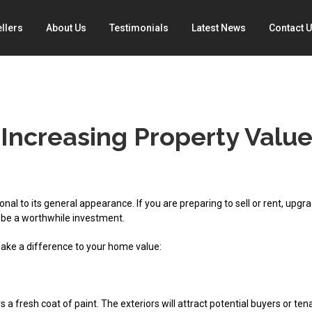
llers
About Us
Testimonials
Latest News
Contact 
 Increasing Property Valu
onal to its general appearance. If you are preparing to sell or rent, upgr
 be a worthwhile investment.
make a difference to your home value:
s a fresh coat of paint. The exteriors will attract potential buyers or ten