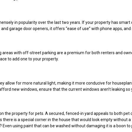
ely in popularity over the last two years. If your property has smar
s, and garage door openers, it offers “ease of use” with phone apps, an
ing areas with off-street parking are a premium for both renters and own
pace to add one to your property.
ey allow for more natural light, making it more conducive for housepla
t afford new windows, ensure that the current windows aren’t leaking so y
n the property for pets. A secured, fenced-in yard appeals to both pet
 there is a special corner in the house that would look empty without a
? Even using paint that can be washed without damaging it is a boon to