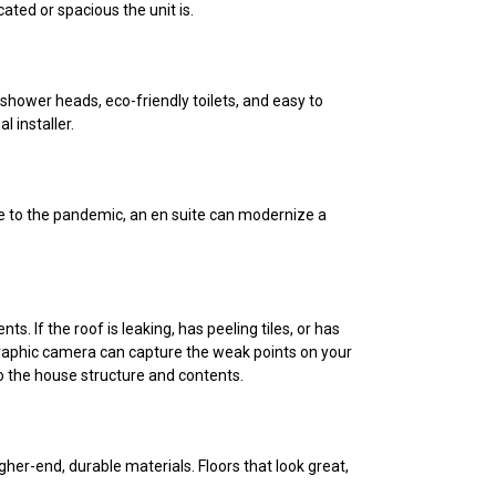
cated or spacious the unit is.
 shower heads, eco-friendly toilets, and easy to
l installer.
e to the pandemic, an en suite can modernize a
. If the roof is leaking, has peeling tiles, or has
mographic camera can capture the weak points on your
to the house structure and contents.
higher-end, durable materials. Floors that look great,