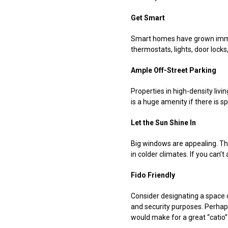
Get Smart
Smart homes have grown immens
thermostats, lights, door lock
Ample Off-Street Parking
Properties in high-density liv
is a huge amenity if there is s
Let the Sun Shine In
Big windows are appealing. Th
in colder climates. If you can’
Fido Friendly
Consider designating a space o
and security purposes. Perhaps
would make for a great “catio”