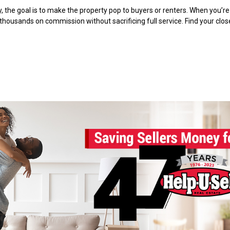
 the goal is to make the property pop to buyers or renters. When you’re 
 thousands on commission without sacrificing full service. Find your clo