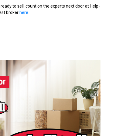
ready to sell, count on the experts next door at Help-
sest broker
here
.