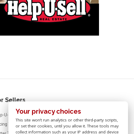
r Sellers
Your privacy choices
p-U-Sell® Real Estate For Sellers
This site won’t run analytics or other third-party scripts,
icing Your Home
or set their cookies, until you allow it. These tools may
collect information such as your IP address and device
tter Than FSBO