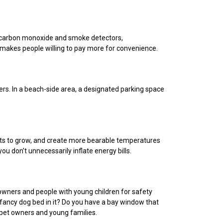
t carbon monoxide and smoke detectors,
d makes people willing to pay more for convenience.
ers. In a beach-side area, a designated parking space
nts to grow, and create more bearable temperatures
ou don’t unnecessarily inflate energy bills.
 owners and people with young children for safety
 fancy dog bed in it? Do you have a bay window that
 pet owners and young families.