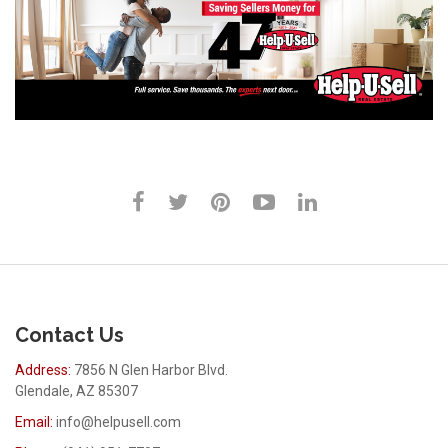
Contact Us
Address:
7856 N Glen Harbor Blvd.
Glendale, AZ 85307
Email:
info@helpusell.com