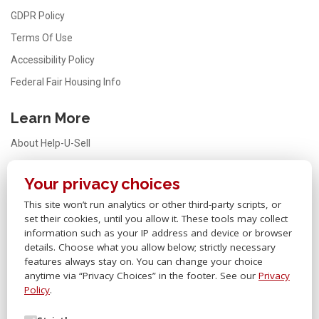
GDPR Policy
Terms Of Use
Accessibility Policy
Federal Fair Housing Info
Learn More
About Help-U-Sell
Testimonials
Your privacy choices
FAQ
This site won’t run analytics or other third-party scripts, or
Office Locator
set their cookies, until you allow it. These tools may collect
Careers
information such as your IP address and device or browser
details. Choose what you allow below; strictly necessary
Sitemap
features always stay on. You can change your choice
anytime via “Privacy Choices” in the footer. See our
Privacy
Other Links
Policy
.
Help-U-Sell® OMS