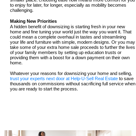
smaller place: choosing ease now means more comfort for you 
to enjoy for later, for longer, especially as mobility becomes 
challenging. 
Making New Priorities 
A hidden benefit of downsizing is starting fresh in your new 
home and fine tuning your world just the way you want it. That 
could mean a complete overhaul in tastes and streamlining 
your life and furniture with simple, modern designs. Or you may 
take some of your extra home sale proceeds to further the lives 
of your family members by setting up education trusts or 
providing them with a boost for a down payment on their own 
home. 
Whatever your reasons for downsizing your home and selling,
trust your experts next door at Help-U-Sell Real Estate
 to save 
thousands on commissions without sacrificing full service when 
you are ready to start the process.