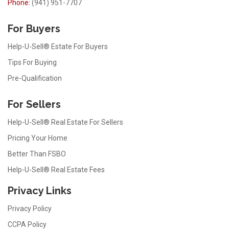
Phone:
(941) 951-7707
For Buyers
Help-U-Sell® Estate For Buyers
Tips For Buying
Pre-Qualification
For Sellers
Help-U-Sell® Real Estate For Sellers
Pricing Your Home
Better Than FSBO
Help-U-Sell® Real Estate Fees
Privacy Links
Privacy Policy
CCPA Policy