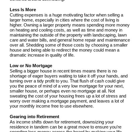
Less Is More
Cutting expenses is a huge motivating factor when selling a 
larger home, especially in cities where the cost of living is 
higher. Owning a larger property means spending more money 
on heating and cooling costs, as well as time and money in 
maintaining the outside of the property with landscaping, lawn 
care and water bills, and general home repair and maintenance 
over all. Shedding some of those costs by choosing a smaller 
house and being able to redirect the money could mean a 
dramatic increase in quality of life. 
Low or No Mortgage
Selling a bigger house in recent times means there is no 
shortage of eager buyers waiting to take it off your hands, and 
turning over a tidy profit to you. That flush of cash could give 
you the peace of mind of a very low mortgage for your next, 
smaller house, or perhaps even no mortgage at all. Not 
sweating the cost of your housing frees up a lot of stress and 
worry over making a mortgage payment, and leaves a lot of 
your monthly income free to use elsewhere. 
Gearing into Retirement
As income shifts down for retirement, downsizing your 
residence in tandem can be a great move to ensure you’re 