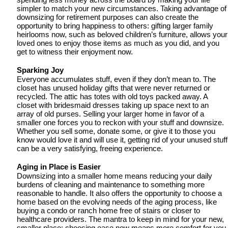
spending less money across the board by making your life 
simpler to match your new circumstances. Taking advantage of 
downsizing for retirement purposes can also create the 
opportunity to bring happiness to others: gifting larger family 
heirlooms now, such as beloved children’s furniture, allows your 
loved ones to enjoy those items as much as you did, and you 
get to witness their enjoyment now.
Sparking Joy
Everyone accumulates stuff, even if they don’t mean to. The 
closet has unused holiday gifts that were never returned or 
recycled. The attic has totes with old toys packed away. A 
closet with bridesmaid dresses taking up space next to an 
array of old purses. Selling your larger home in favor of a 
smaller one forces you to reckon with your stuff and downsize. 
Whether you sell some, donate some, or give it to those you 
know would love it and will use it, getting rid of your unused stuff 
can be a very satisfying, freeing experience. 
Aging in Place is Easier 
Downsizing into a smaller home means reducing your daily 
burdens of cleaning and maintenance to something more 
reasonable to handle. It also offers the opportunity to choose a 
home based on the evolving needs of the aging process, like 
buying a condo or ranch home free of stairs or closer to 
healthcare providers. The mantra to keep in mind for your new, 