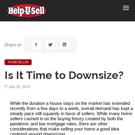
Help-
U-
Sell
Real
Estate
Share on
HOME SELLER
Is It Time to Downsize?
July 20, 2023
While the duration a house stays on the market has extended 
recently from a few days to a week, overall demand has kept a 
steady pace still squarely in favor of sellers. While many home 
sellers cashed in on the buying frenzy created by both the 
pandemic and low mortgage rates, there are other 
considerations that make selling your home a good idea 
centered around downsizing.