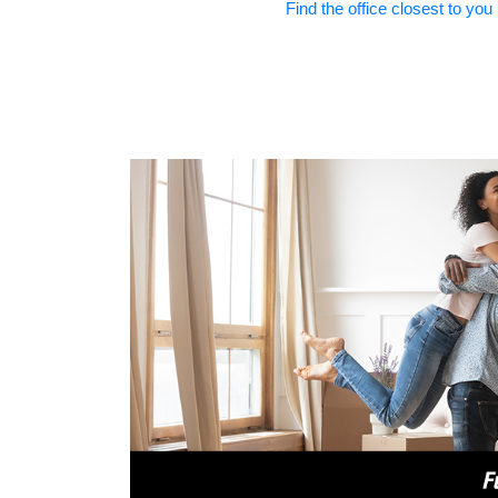
Find the office closest to you