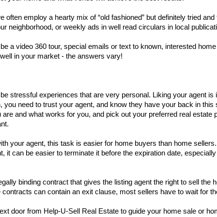
 often employ a hearty mix of “old fashioned” but definitely tried and tr
ur neighborhood, or weekly ads in well read circulars in local publicat
a video 360 tour, special emails or text to known, interested home b
well in your market - the answers vary!  
be stressful experiences that are very personal. Liking your agent is i
on, you need to trust your agent, and know they have your back in thi
re and what works for you, and pick out your preferred real estate par
nt. 
 with your agent, this task is easier for home buyers than home sellers
 it can be easier to terminate it before the expiration date, especially
gally binding contract that gives the listing agent the right to sell 
 contracts can contain an exit clause, most sellers have to wait for t