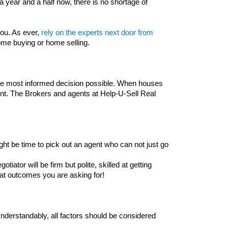
 year and a half now, there is no shortage of 
ou. As ever, 
rely on the experts next door from 
me buying or home selling. 
the most informed decision possible. When houses 
t. The Brokers and agents at Help-U-Sell Real 
ht be time to pick out an agent who can not just go 
iator will be firm but polite, skilled at getting 
at outcomes you are asking for!
Understandably, all factors should be considered 