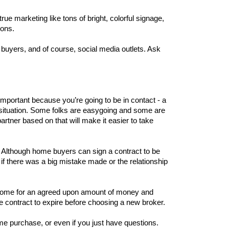
ue marketing like tons of bright, colorful signage, 
ions. 
uyers, and of course, social media outlets. Ask 
mportant because you’re going to be in contact - a 
s situation. Some folks are easygoing and some are 
tner based on that will make it easier to take 
. Although home buyers can sign a contract to be 
 if there was a big mistake made or the relationship 
the home for an agreed upon amount of money and 
he contract to expire before choosing a new broker. 
Ultimately, trust the experts next door from Help-U-Sell Real Estate to guide your home sale or home purchase, or even if you just have questions. 