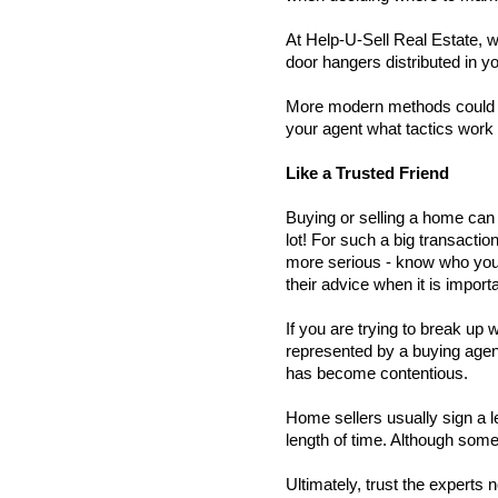
At Help-U-Sell Real Estate, we
door hangers distributed in yo
More modern methods could be 
your agent what tactics work 
Like a Trusted Friend   
Buying or selling a home can 
lot! For such a big transacti
more serious - know who you a
their advice when it is importa
If you are trying to break up
represented by a buying agent,
has become contentious. 
Home sellers usually sign a le
length of time. Although some