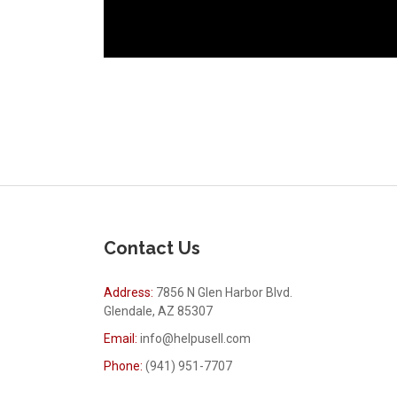
Contact Us
Address:
7856 N Glen Harbor Blvd.
Glendale, AZ 85307
Email:
info@helpusell.com
Phone:
(941) 951-7707