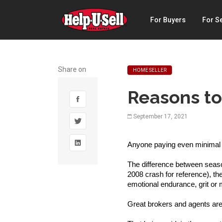
Help-
For Buyers
For Se
U-
Sell
Real
Share on
HOME SELLER
Estate
Reasons to
September 17, 2021
Anyone paying even minimal a
The difference between season
2008 crash for reference), th
emotional endurance, grit or m
Great brokers and agents are