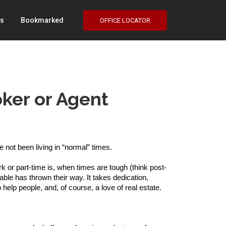
Us
Bookmarked
OFFICE LOCATOR
ker or Agent
not been living in “normal” times. 
k or part-time is, when times are tough (think post-
ble has thrown their way. It takes dedication, 
help people, and, of course, a love of real estate. 