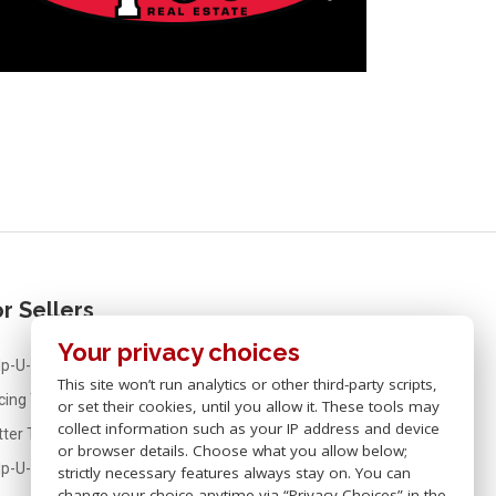
r Sellers
Your privacy choices
p-U-Sell® Real Estate For Sellers
This site won’t run analytics or other third-party scripts,
icing Your Home
or set their cookies, until you allow it. These tools may
collect information such as your IP address and device
tter Than FSBO
or browser details. Choose what you allow below;
lp-U-Sell® Real Estate Fees
strictly necessary features always stay on. You can
change your choice anytime via “Privacy Choices” in the