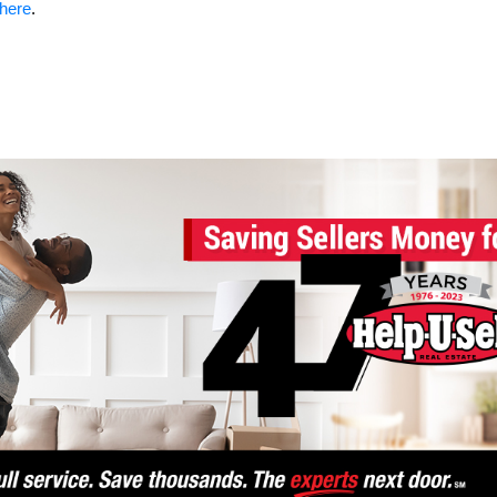
 here
.