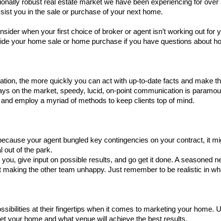
ionally robust real estate market we have been experiencing for over a
sist you in the sale or purchase of your next home. 
sider when your first choice of broker or agent isn’t working out for y
uide your home sale or home purchase if you have questions about ho
mation, the more quickly you can act with up-to-date facts and make 
ays on the market, speedy, lucid, on-point communication is paramoun
y and employ a myriad of methods to keep clients top of mind. 
h because your agent bungled key contingencies on your contract, it mig
l out of the park. 
o you, give input on possible results, and go get it done. A seasoned negot
t making the other team unhappy. Just remember to be realistic in wh
ossibilities at their fingertips when it comes to marketing your home. 
t your home and what venue will achieve the best results. 