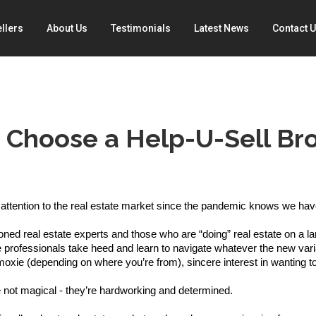
llers
About Us
Testimonials
Latest News
Contact 
 Choose a Help-U-Sell Bro
ttention to the real estate market since the pandemic knows we have 
ed real estate experts and those who are “doing” real estate on a lar
e professionals take heed and learn to navigate whatever the new varia
oxie (depending on where you’re from), sincere interest in wanting to 
 not magical - they’re hardworking and determined. 