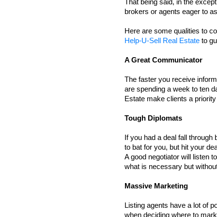
That being said, in the except
brokers or agents eager to as
Here are some qualities to con
Help-U-Sell Real Estate
 to g
A Great Communicator 
The faster you receive infor
are spending a week to ten d
Estate make clients a priorit
Tough Diplomats
If you had a deal fall throug
to bat for you, but hit your dea
A good negotiator will listen t
what is necessary but withou
Massive Marketing 
Listing agents have a lot of p
when deciding where to marke