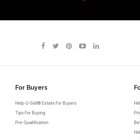
For Buyers
Fo
Help-U-Sell® Estate For Buyers
Hel
Tips For Buying
Pr
Pre-Qualification
Be
He