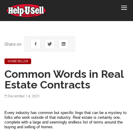
Help-
U-
Sell
Real
Estate
Share on
HOME SELLER
Common Words in Real
Estate Contracts
December 14, 2021
Every industry has common but specific lingo that can be a mystery to 
folks who work outside of that industry. Real estate is certainly one, 
complete with a large and seemingly endless list of terms around the 
buying and selling of homes. 