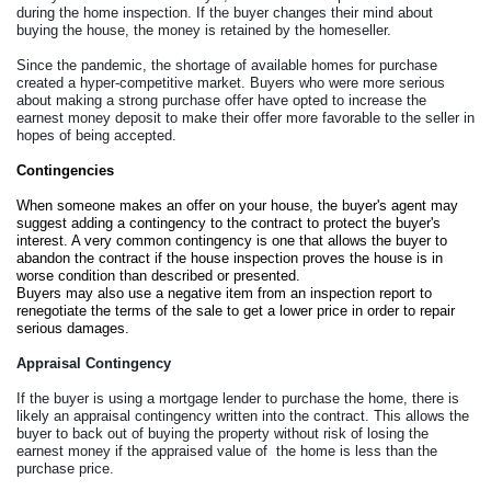
during the home inspection. If the buyer changes their mind about 
buying the house, the money is retained by the homeseller. 
Since the pandemic, the shortage of available homes for purchase 
created a hyper-competitive market. Buyers who were more serious 
about making a strong purchase offer have opted to increase the 
earnest money deposit to make their offer more favorable to the seller in 
hopes of being accepted.
Contingencies
When someone makes an offer on your house, the buyer's agent may 
suggest adding a contingency to the contract to protect the buyer's 
interest. A very common contingency is one that allows the buyer to 
abandon the contract if the house inspection proves the house is in 
worse condition than described or presented. 
Buyers may also use a negative item from an inspection report to 
renegotiate the terms of the sale to get a lower price in order to repair 
serious damages. 
Appraisal Contingency
If the buyer is using a mortgage lender to purchase the home, there is 
likely an appraisal contingency written into the contract. This allows the 
buyer to back out of buying the property without risk of losing the 
earnest money if the appraised value of  the home is less than the 
purchase price. 