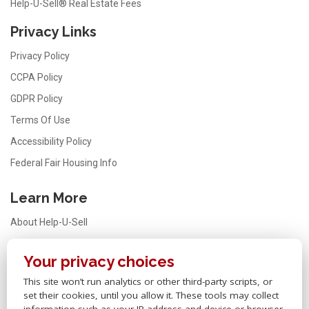
Help-U-Sell® Real Estate Fees
Privacy Links
Privacy Policy
CCPA Policy
GDPR Policy
Terms Of Use
Accessibility Policy
Federal Fair Housing Info
Learn More
About Help-U-Sell
Testimonials
Your privacy choices
FAQ
This site won’t run analytics or other third-party scripts, or
Office Locator
set their cookies, until you allow it. These tools may collect
Careers