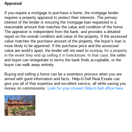
Appraisal
If you require a mortgage to purchase a home, the mortgage lender 
requires a property appraisal to protect their interests. The primary 
interest of the lender is ensuring the mortgage loan requested is a 
reasonable amount that matches the value and condition of the home. 
The appraiser is independent from the bank, and provides a detailed 
report on the overall condition and value of the property. If the assessed 
value matches the purchase amount of the property, the buyer’s loan is 
more likely to be approved. If the purchase price and the assessed 
value are world’s apart, the lender will not want to 
overpay for a property 
in the event they end up selling it in foreclosure. In that case, 
the seller 
and buyer can renegotiate to terms the bank finds acceptable, or the 
buyer can walk away entirely.
Buying and selling a home can be a seamless process when you are 
armed with good information and facts. Help-U-Sell Real Estate can 
give you all of that expertise and excellent service, all while saving you 
money on commissions. 
Look for your closest Help-U-Sell office here
.