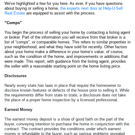
We've highlighted a few for you here. As ever, if you have questions 
about buying or selling a home, 
the experts next door at Help-U-Sell 
Real Estate
 are equipped to assist with the process. 
“Comps”
You begin the process of selling your home by contacting a listing agent 
or broker. Part of the information you will receive from that broker is a 
list of “comps”, or comparable homes. This refers to similar properties in 
your neighborhood, and what they have sold for recently. Other factors 
about your home make a difference in your home’s value, of course, 
such as the condition of the home, and improvements or additions that 
were made. This report, with guidance from the listing agent, provides 
the seller with a reasonable starting point on the home listing price. 
Disclosures
Nearly every state has laws in place that require the homeowner to 
disclose known features or defects of the house prior to selling it. While 
the requirements differ from state to state, a disclosure does not take 
the place of a proper home inspection by a licensed professional.  
Earnest Money
The earnest money deposit is a show of good faith on the part of the 
buyer, conveying intention to purchase the home in conjunction with the 
contract. The contract provides the conditions under which earnest 
money is refundable to the buyer, such as serious problems revealed 