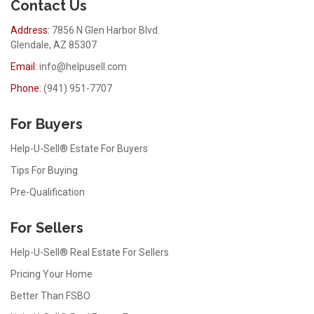
Contact Us
Address:
7856 N Glen Harbor Blvd.
Glendale, AZ 85307
Email:
info@helpusell.com
Phone:
(941) 951-7707
For Buyers
Help-U-Sell® Estate For Buyers
Tips For Buying
Pre-Qualification
For Sellers
Help-U-Sell® Real Estate For Sellers
Pricing Your Home
Better Than FSBO