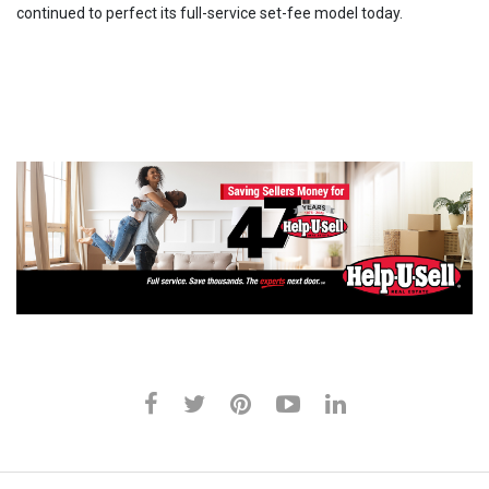
continued to perfect its full-service set-fee model today.