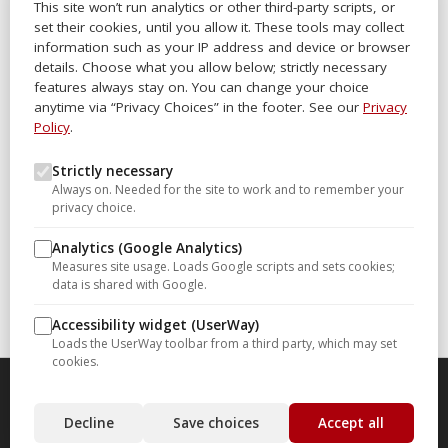
This site won’t run analytics or other third-party scripts, or
Office Locator
set their cookies, until you allow it. These tools may collect
Careers
information such as your IP address and device or browser
details. Choose what you allow below; strictly necessary
Sitemap
features always stay on. You can change your choice
anytime via “Privacy Choices” in the footer. See our
Privacy
Other Links
Policy
.
Help-U-Sell® OMS
Strictly necessary
Always on. Needed for the site to work and to remember your
Help-U-Sell® University
privacy choice.
Help-U-Sell® Set Fee Blog
Analytics (Google Analytics)
Help-U-Sell® Connect
Measures site usage. Loads Google scripts and sets cookies;
data is shared with Google.
Franchise Opportunities
Accessibility widget (UserWay)
Loads the UserWay toolbar from a third party, which may set
cookies.
Copyright Infinium Realty Group, Inc dba Help-U-Sell Real
Decline
Save choices
Accept all
Estate. All Rights Reserved 20260615.1
Privacy Choices