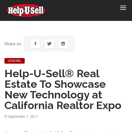
Help-
U-
Sell
Real
Estate
Share on
GENERAL
Help-U-Sell® Real
Estate To Showcase
New Technology at
California Realtor Expo
September 1, 2011