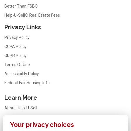
Better Than FSBO
Help-U-Sell® Real Estate Fees
Privacy Links
Privacy Policy
CCPA Policy
GDPR Policy
Terms Of Use
Accessibility Policy
Federal Fair Housing Info
Learn More
About Help-U-Sell
Testimonials
Your privacy choices
FAQ