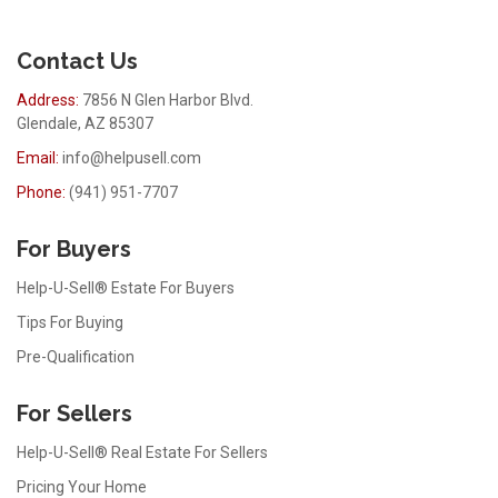
Contact Us
Address:
7856 N Glen Harbor Blvd.
Glendale, AZ 85307
Email:
info@helpusell.com
Phone:
(941) 951-7707
For Buyers
Help-U-Sell® Estate For Buyers
Tips For Buying
Pre-Qualification
For Sellers
Help-U-Sell® Real Estate For Sellers
Pricing Your Home