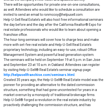
There will be opportunities for private one-on-one consultations,
as well. Attendees who would like to schedule a consultation are
invited to send an email to ronmccoy@helpusell.com.
Help-U-Sell Real Estate’s will also host free informational seminars
the day before and the day after the California Realtor® Expo for
real estate professionals who would like to learn about opening a
franchise office.
The hour-long seminars will cover how to charge less and make
more with set-fee real estate and Help-U-Sell Real Estate’s
proprietary technology, including an easy-to-use, robust Office
Management System and powerful lead generation system.
The seminars will be held on September 19 at 5 p.m. in San Jose
and September 23 at 10 a.m. in Oakland. Attendees can register
by visiting Help-U-Sell® Real Estate’s seminar signup page:
http://helpusellfranchise.com/seminars.html
.
Created 35 years ago, the Help-U-Sell® Real Estate model was the
pioneer for providing an alternative to the dated commission
structure, something that had gone uncontested for years in a
market overrun by a monopoly of traditional brokerage firms.
Help-U-Sell® forged a revolution in the real estate industry by
proactively challenging the commission structure, and has