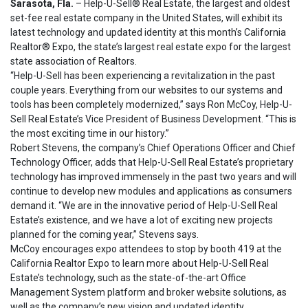
Sarasota, Fla.
– Help-U-Sell® Real Estate, the largest and oldest
set-fee real estate company in the United States, will exhibit its
latest technology and updated identity at this month’s California
Realtor® Expo, the state’s largest real estate expo for the largest
state association of Realtors.
“Help-U-Sell has been experiencing a revitalization in the past
couple years. Everything from our websites to our systems and
tools has been completely modernized,” says Ron McCoy, Help-U-
Sell Real Estate’s Vice President of Business Development. “This is
the most exciting time in our history.”
Robert Stevens, the company’s Chief Operations Officer and Chief
Technology Officer, adds that Help-U-Sell Real Estate’s proprietary
technology has improved immensely in the past two years and will
continue to develop new modules and applications as consumers
demand it. “We are in the innovative period of Help-U-Sell Real
Estate’s existence, and we have a lot of exciting new projects
planned for the coming year,” Stevens says.
McCoy encourages expo attendees to stop by booth 419 at the
California Realtor Expo to learn more about Help-U-Sell Real
Estate’s technology, such as the state-of-the-art Office
Management System platform and broker website solutions, as
well as the company’s new vision and updated identity.